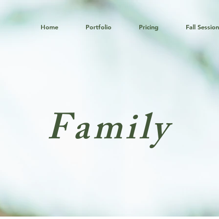
Home
Portfolio
Pricing
Fall Sessio
Family