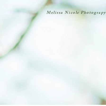
Melissa Nicole Photograpy