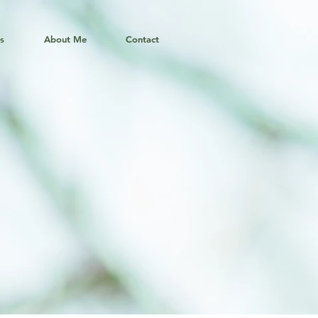
ns
About Me
Contact