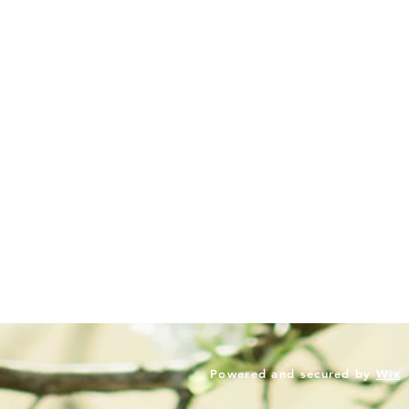
Powered and secured by
Wix