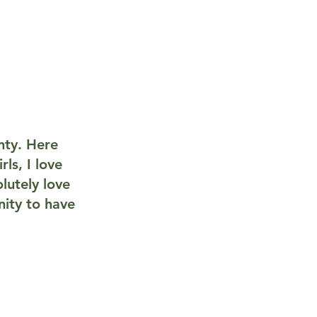
nty. Here
ls, I love
lutely love
ity to have