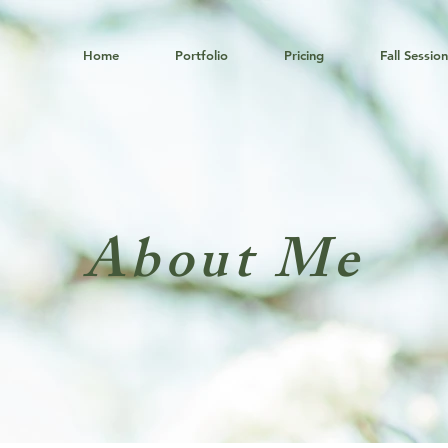
Home
Portfolio
Pricing
Fall Sessio
About Me