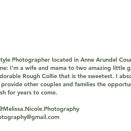
estyle Photographer located in Anne Arundel Cou
e: I’m a wife and mama to two amazing little gir
orable Rough Collie that is the sweetest. I abso
rovide other couples and families the opportun
sh for years to come.
@Melissa.Nicole.Photography
hotography@gmail.com