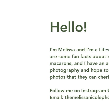
Hello!
I’m Melissa and I’m a Lif
are some fun facts about m
macarons, and I have an ad
photography and hope to p
photos that they can cheri
Follow me on Instragram 
Email:
themelissanicolep