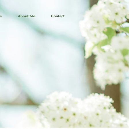
ns
About Me
Contact