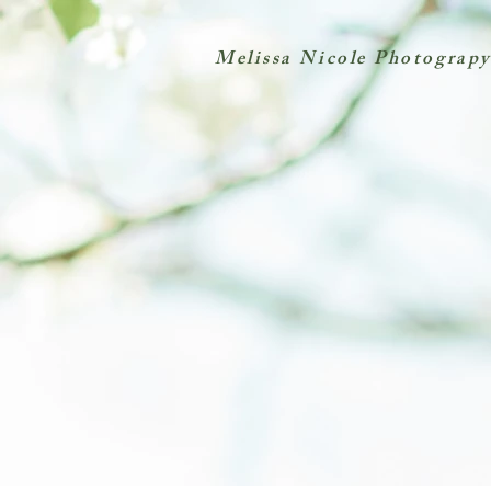
Melissa Nicole Photograpy